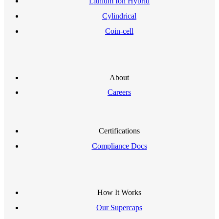
Lithium Ion Hybrid
Cylindrical
Coin-cell
About
Careers
Certifications
Compliance Docs
How It Works
Our Supercaps