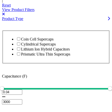
|
Reset
View Product Filters
Product Type
Coin Cell Supercaps
Cylindrical Supercaps
Lithium Ion Hybrid Capacitors
Prismatic Ultra Thin Supercaps
Capacitance (F)