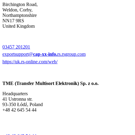
Birchington Road,
Weldon, Corby,
Northamptonshire
NN17 9RS
United Kingdom
03457 201201
exportsupport@
cap-xx-info.
rs.rsgroup.com
https://uk.rs-online.com/web/
TME (Transfer Multisort Elektronik) Sp. z o.o.
Headquarters
41 Ustronna str.
93-350 Łódź, Poland
+48 42 645 54 44