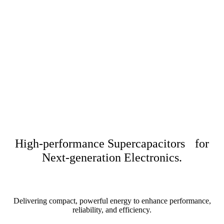
High-performance Supercapacitors for
Next-generation Electronics.
Delivering compact, powerful energy to enhance performance,
reliability, and efficiency.