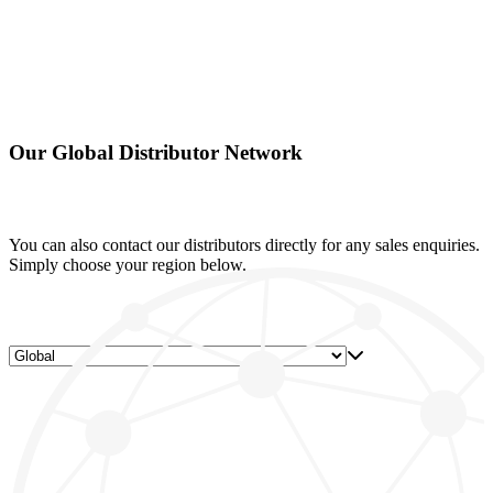
Our Global Distributor Network
You can also contact our distributors directly for any sales enquiries.
Simply choose your region below.