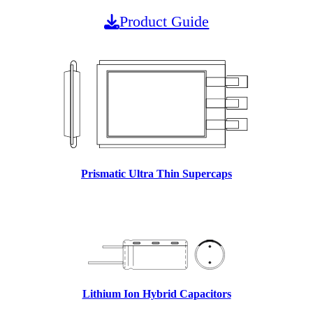
Product Guide
Prismatic Ultra Thin Supercaps
Lithium Ion Hybrid Capacitors