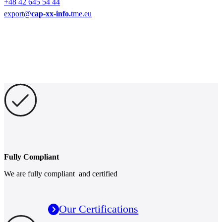
+48 42 645 54 44
export@
cap-xx-info.
tme.eu
Fully Compliant
We are fully compliant and certified
Our Certifications