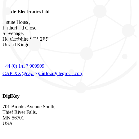
Astute Electronics Ltd
Astute House,
Rutherford Close,
Stevenage,
Hertfordshire SG1 2EF
United Kingdom
+44 (0) 1438 909909
CAP-XX@
cap-xx-info.
astutegroup.com
DigiKey
701 Brooks Avenue South,
Thief River Falls,
MN 56701
USA