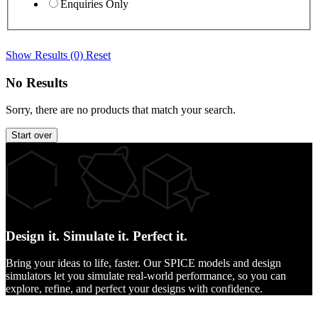
Enquiries Only
Show Results (0)
Reset
No Results
Sorry, there are no products that match your search.
Start over
Design it.
Simulate it.
Perfect it.
Bring your ideas to life, faster. Our SPICE models and design
simulators let you simulate real-world performance, so you can
explore, refine, and perfect your designs with confidence.