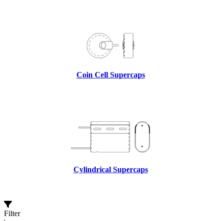
Coin Cell Supercaps
Cylindrical Supercaps
Filter