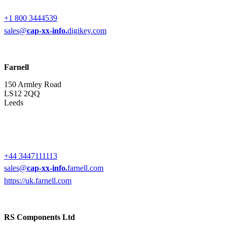
+1 800 3444539
sales@
cap-xx-info.
digikey.com
Farnell
150 Armley Road
LS12 2QQ
Leeds
+44 3447111113
sales@
cap-xx-info.
farnell.com
https://uk.farnell.com
RS Components Ltd