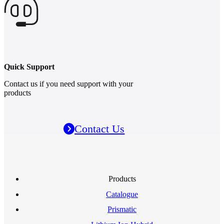
Quick Support
Contact us if you need support with your
products
Contact Us
Products
Catalogue
Prismatic