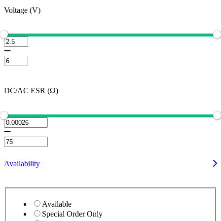
Voltage (V)
DC/AC ESR (Ω)
Availability
Available
Special Order Only