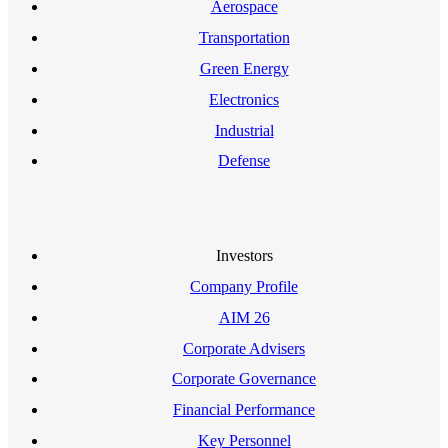
Aerospace
Transportation
Green Energy
Electronics
Industrial
Defense
Investors
Company Profile
AIM 26
Corporate Advisers
Corporate Governance
Financial Performance
Key Personnel