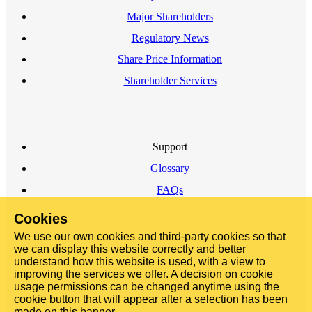
Major Shareholders
Regulatory News
Share Price Information
Shareholder Services
Support
Glossary
FAQs
Cookies
We use our own cookies and third-party cookies so that
we can display this website correctly and better
understand how this website is used, with a view to
improving the services we offer. A decision on cookie
usage permissions can be changed anytime using the
cookie button that will appear after a selection has been
made on this banner.