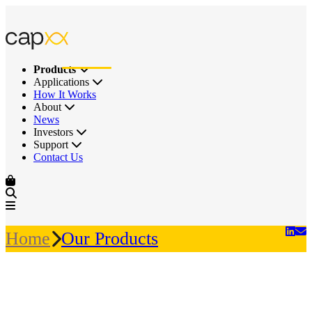
Products
Applications
How It Works
About
News
Investors
Support
Contact Us
Home
Our Products