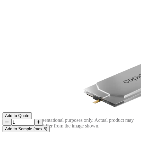
Add to Quote
Image is for representational purposes only. Actual product may
differ from the image shown.
Add to Sample (max 5)