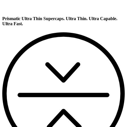
Prismatic Ultra Thin Supercaps.
Ultra Thin. Ultra Capable.
Ultra Fast.