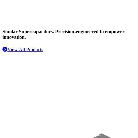
Aerospace
Similar Supercapacitors.
Precision-engineered to empower
innovation.
View All Products