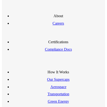
About
Careers
Certifications
Compliance Docs
How It Works
Our Supercaps
Aerospace
Transportation
Green Energy