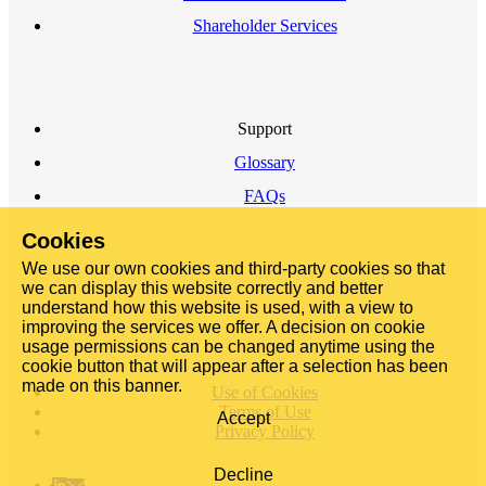
Shareholder Services
Support
Glossary
FAQs
Cookies
We use our own cookies and third-party cookies so that
we can display this website correctly and better
understand how this website is used, with a view to
improving the services we offer. A decision on cookie
usage permissions can be changed anytime using the
cookie button that will appear after a selection has been
made on this banner.
Use of Cookies
Terms of Use
Accept
Privacy Policy
Decline