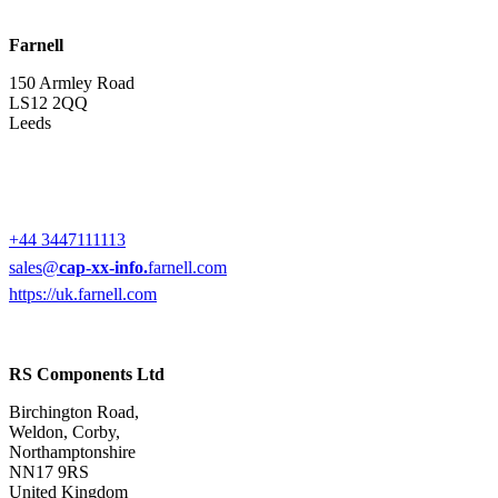
Farnell
150 Armley Road
LS12 2QQ
Leeds
+44 3447111113
sales@
cap-xx-info.
farnell.com
https://uk.farnell.com
RS Components Ltd
Birchington Road,
Weldon, Corby,
Northamptonshire
NN17 9RS
United Kingdom