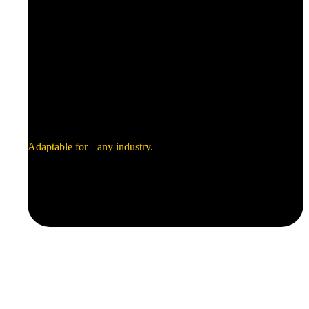
Transportation
Industrial
Electronics
Adaptable for any industry.
Green Energy
Security