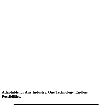
Transportation
Adaptable for Any Industry.
One Technology, Endless
Possibilities.
Industrial