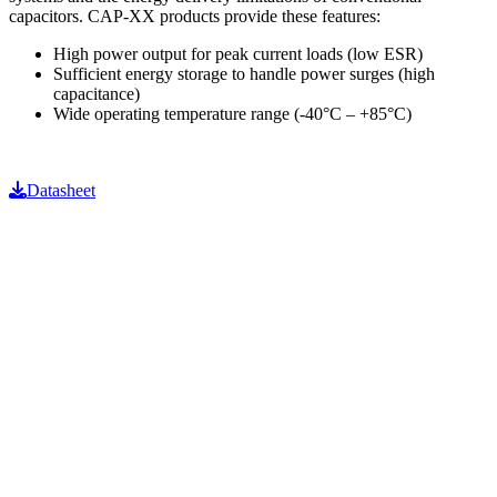
capacitors. CAP-XX products provide these features:
High power output for peak current loads (low ESR)
Sufficient energy storage to handle power surges (high
capacitance)
Wide operating temperature range (-40°C – +85°C)
Datasheet