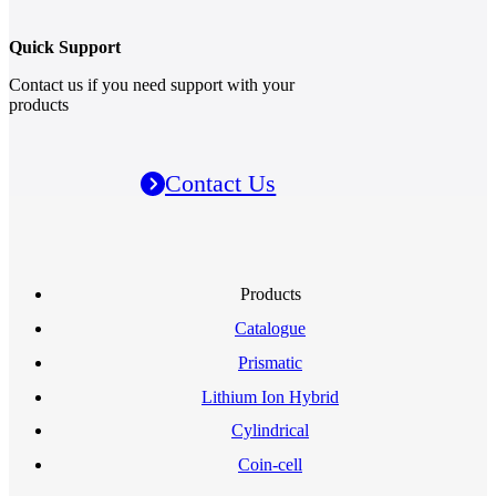
Quick Support
Contact us if you need support with your
products
Contact Us
Products
Catalogue
Prismatic
Lithium Ion Hybrid
Cylindrical
Coin-cell