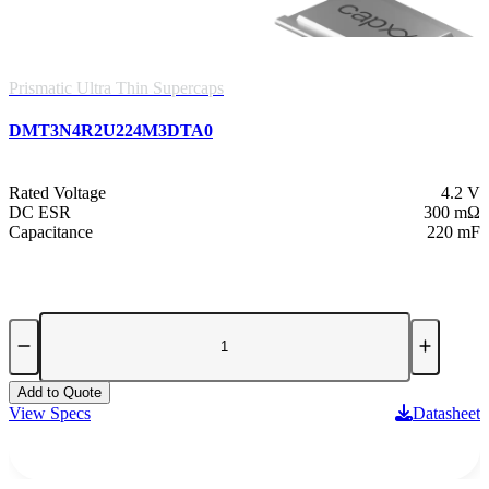
Prismatic Ultra Thin Supercaps
DMT3N4R2U224M3DTA0
Rated Voltage
4.2 V
DC ESR
300 mΩ
Capacitance
220 mF
Add to Quote
View Specs
Datasheet