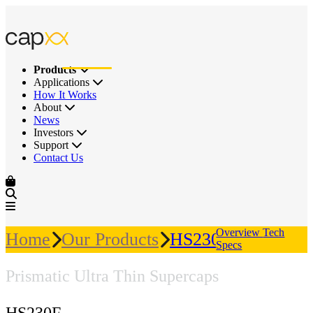
Products
Applications
How It Works
About
News
Investors
Support
Contact Us
Overview
Tech
Home
Our Products
HS230F
Specs
Prismatic Ultra Thin Supercaps
HS230F