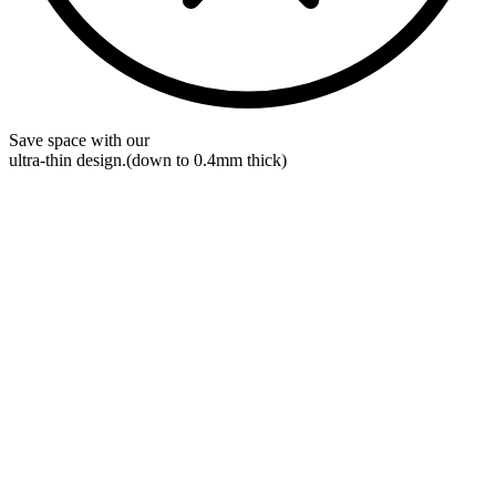
Save space with our
ultra-thin
design.
(down to 0.4mm thick)