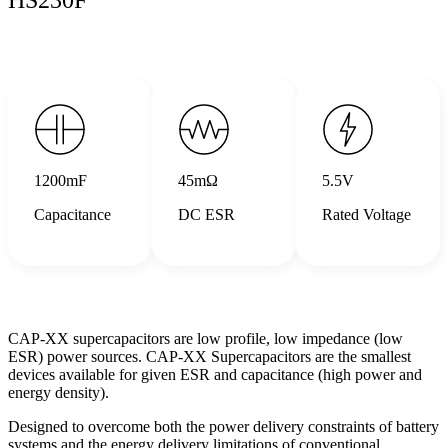
1200mF
45mΩ
5.5V
Capacitance
DC ESR
Rated Voltage
CAP-XX supercapacitors are low profile, low impedance (low
ESR) power sources. CAP-XX Supercapacitors are the smallest
devices available for given ESR and capacitance (high power and
energy density).
Designed to overcome both the power delivery constraints of battery
systems and the energy delivery limitations of conventional