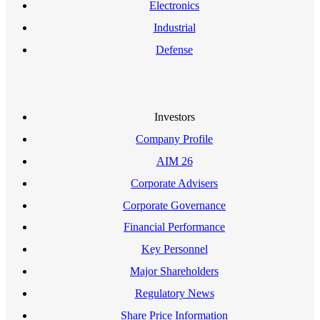
Electronics
Industrial
Defense
Investors
Company Profile
AIM 26
Corporate Advisers
Corporate Governance
Financial Performance
Key Personnel
Major Shareholders
Regulatory News
Share Price Information