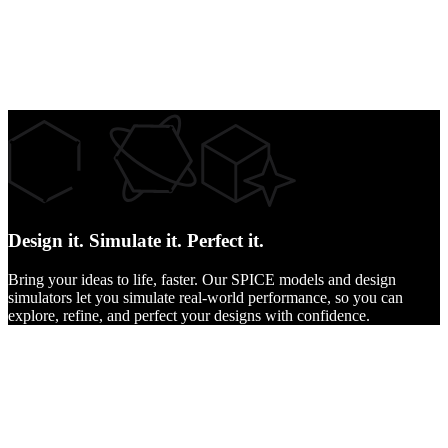
Design it.
Simulate it.
Perfect it.
Bring your ideas to life, faster. Our SPICE models and design
simulators let you simulate real-world performance, so you can
explore, refine, and perfect your designs with confidence.