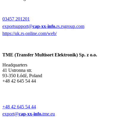
03457 201201
exportsupport@
cap-xx-info.
rs.rsgroup.com
https://uk.rs-online.com/web/
TME (Transfer Multisort Elektronik) Sp. z o.o.
Headquarters
41 Ustronna str.
93-350 Łódź, Poland
+48 42 645 54 44
+48 42 645 54 44
export@
cap-xx-info.
tme.eu