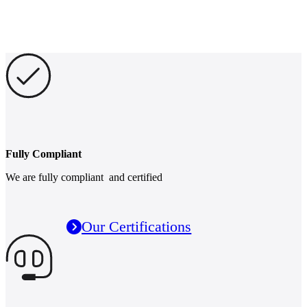
Fully Compliant
We are fully compliant and certified
Our Certifications