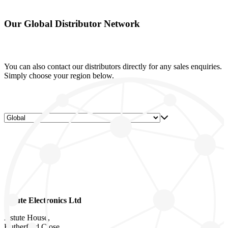
Our Global Distributor Network
You can also contact our distributors directly for any sales enquiries.
Simply choose your region below.
Astute Electronics Ltd
Astute House,
Rutherford Close,