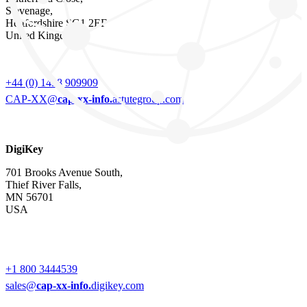
Stevenage,
Hertfordshire SG1 2EF
United Kingdom
+44 (0) 1438 909909
CAP-XX@
cap-xx-info.
astutegroup.com
DigiKey
701 Brooks Avenue South,
Thief River Falls,
MN 56701
USA
+1 800 3444539
sales@
cap-xx-info.
digikey.com