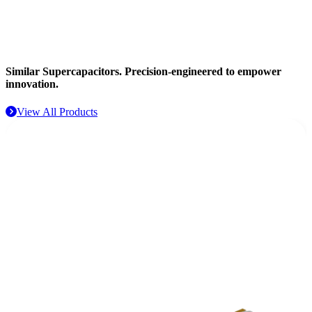
Aerospace
Similar Supercapacitors.
Precision-engineered to empower
innovation.
View All Products