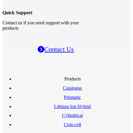
Quick Support
Contact us if you need support with your
products
Contact Us
Products
Catalogue
Prismatic
Lithium Ion Hybrid
Cylindrical
Coin-cell