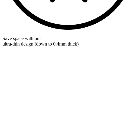
Save space with our
ultra-thin
design.
(down to 0.4mm thick)