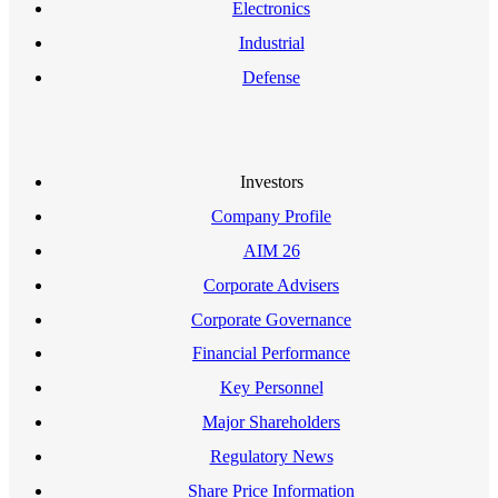
Electronics
Industrial
Defense
Investors
Company Profile
AIM 26
Corporate Advisers
Corporate Governance
Financial Performance
Key Personnel
Major Shareholders
Regulatory News
Share Price Information