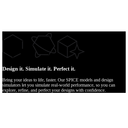
Design it.
Simulate it.
Perfect it.
Bring your ideas to life, faster. Our SPICE models and design
simulators let you simulate real-world performance, so you can
explore, refine, and perfect your designs with confidence.