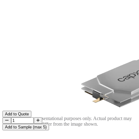
Add to Quote
Image is for representational purposes only. Actual product may
differ from the image shown.
Add to Sample (max 5)