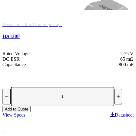
Prismatic Ultra Thin Supercaps
HA130F
Rated Voltage
2.75 V
DC ESR
65 mΩ
Capacitance
800 mF
Add to Quote
View Specs
Datasheet