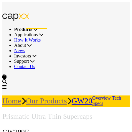
Products
Applications
How It Works
About
News
Investors
Support
Contact Us
Overview
Tech
Home
Our Products
GW209F
Specs
Prismatic Ultra Thin Supercaps
GW209F