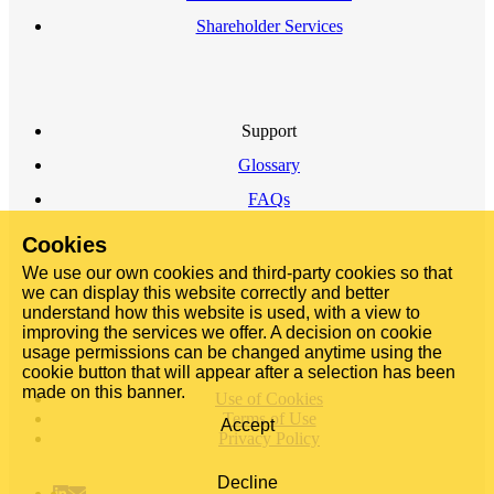
Shareholder Services
Support
Glossary
FAQs
Cookies
We use our own cookies and third-party cookies so that
we can display this website correctly and better
understand how this website is used, with a view to
improving the services we offer. A decision on cookie
usage permissions can be changed anytime using the
cookie button that will appear after a selection has been
made on this banner.
Use of Cookies
Terms of Use
Accept
Privacy Policy
Decline