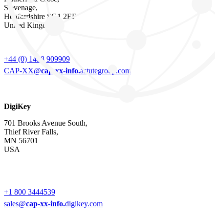
Stevenage,
Hertfordshire SG1 2EF
United Kingdom
+44 (0) 1438 909909
CAP-XX@
cap-xx-info.
astutegroup.com
DigiKey
701 Brooks Avenue South,
Thief River Falls,
MN 56701
USA
+1 800 3444539
sales@
cap-xx-info.
digikey.com