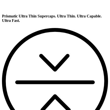
Prismatic Ultra Thin Supercaps.
Ultra Thin. Ultra Capable.
Ultra Fast.