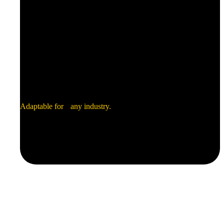
Transportation
Industrial
Electronics
Adaptable for any industry.
Green Energy
Security