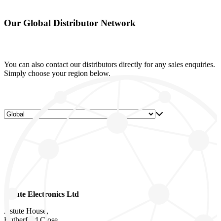
Our Global Distributor Network
You can also contact our distributors directly for any sales enquiries.
Simply choose your region below.
Astute Electronics Ltd
Astute House,
Rutherford Close,