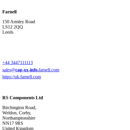
Farnell
150 Armley Road
LS12 2QQ
Leeds
+44 3447111113
sales@
cap-xx-info.
farnell.com
https://uk.farnell.com
RS Components Ltd
Birchington Road,
Weldon, Corby,
Northamptonshire
NN17 9RS
United Kingdom