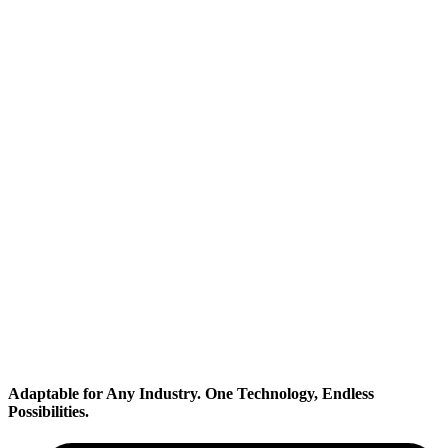
Transportation
Adaptable for Any Industry.
One Technology, Endless
Possibilities.
Industrial