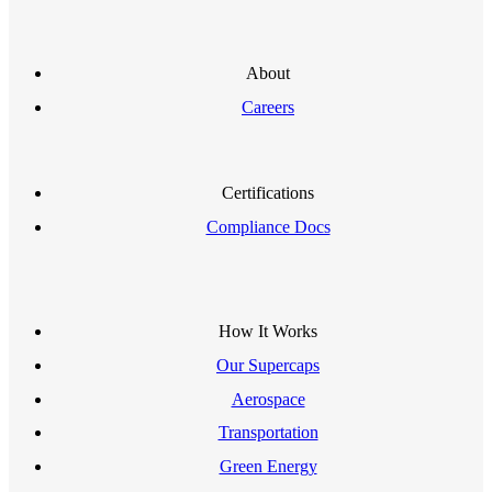
About
Careers
Certifications
Compliance Docs
How It Works
Our Supercaps
Aerospace
Transportation
Green Energy