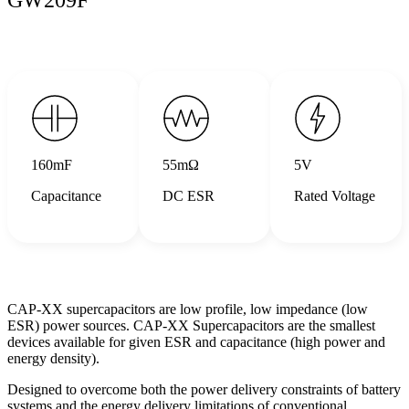
160mF
55mΩ
5V
Capacitance
DC ESR
Rated Voltage
CAP-XX supercapacitors are low profile, low impedance (low
ESR) power sources. CAP-XX Supercapacitors are the smallest
devices available for given ESR and capacitance (high power and
energy density).
Designed to overcome both the power delivery constraints of battery
systems and the energy delivery limitations of conventional