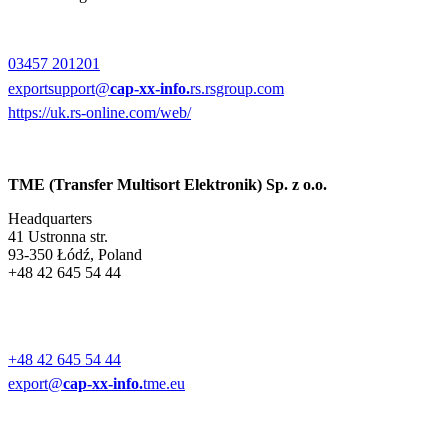
03457 201201
exportsupport@
cap-xx-info.
rs.rsgroup.com
https://uk.rs-online.com/web/
TME (Transfer Multisort Elektronik) Sp. z o.o.
Headquarters
41 Ustronna str.
93-350 Łódź, Poland
+48 42 645 54 44
+48 42 645 54 44
export@
cap-xx-info.
tme.eu