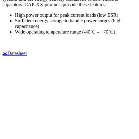
capacitors. CAP-XX products provide these features:
High power output for peak current loads (low ESR)
Sufficient energy storage to handle power surges (high
capacitance)
Wide operating temperature range (-40°C – +70°C)
Datasheet