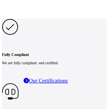
Fully Compliant
We are fully compliant and certified
Our Certifications