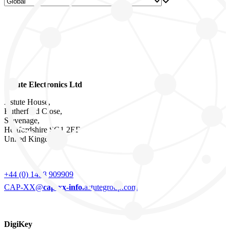
Astute Electronics Ltd
Astute House,
Rutherford Close,
Stevenage,
Hertfordshire SG1 2EF
United Kingdom
+44 (0) 1438 909909
CAP-XX@
cap-xx-info.
astutegroup.com
DigiKey