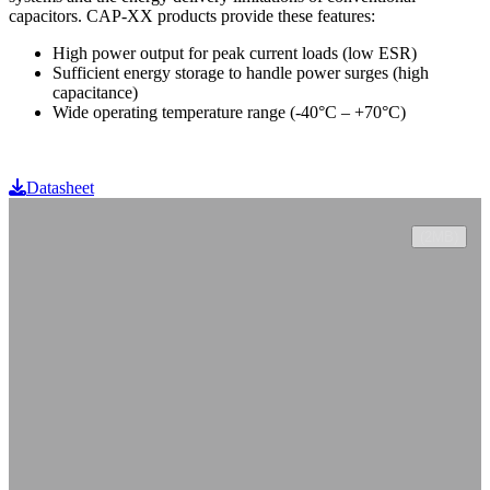
capacitors. CAP-XX products provide these features:
High power output for peak current loads (low ESR)
Sufficient energy storage to handle power surges (high
capacitance)
Wide operating temperature range (-40°C – +70°C)
Datasheet
(2MB)