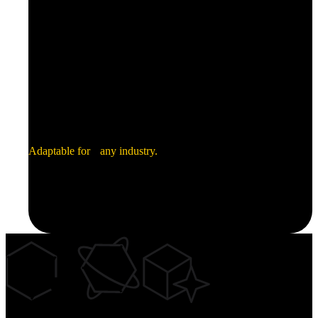
Industrial
Electronics
Adaptable for any industry.
Green Energy
Security
Aerospace