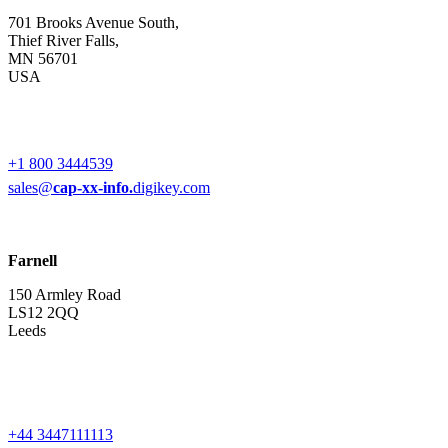
701 Brooks Avenue South,
Thief River Falls,
MN 56701
USA
+1 800 3444539
sales@
cap-xx-info.
digikey.com
Farnell
150 Armley Road
LS12 2QQ
Leeds
+44 3447111113