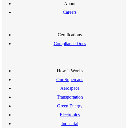
About
Careers
Certifications
Compliance Docs
How It Works
Our Supercaps
Aerospace
Transportation
Green Energy
Electronics
Industrial