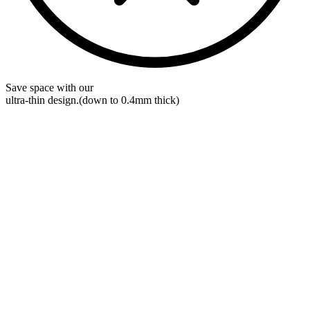
Save space with our
ultra-thin
design.
(down to 0.4mm thick)