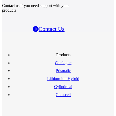
Contact us if you need support with your
products
Contact Us
Products
Catalogue
Prismatic
Lithium Ion Hybrid
Cylindrical
Coin-cell