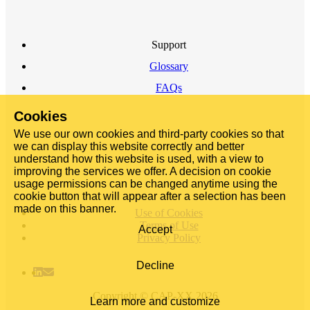
Support
Glossary
FAQs
Cookies
We use our own cookies and third-party cookies so that
we can display this website correctly and better
understand how this website is used, with a view to
improving the services we offer. A decision on cookie
usage permissions can be changed anytime using the
cookie button that will appear after a selection has been
made on this banner.
Use of Cookies
Terms of Use
Accept
Privacy Policy
Decline
Copyright © CAP-XX 2026
Learn more and customize