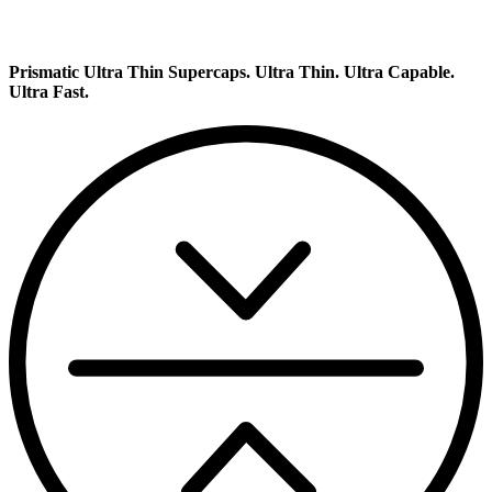
Prismatic Ultra Thin Supercaps.
Ultra Thin. Ultra Capable.
Ultra Fast.