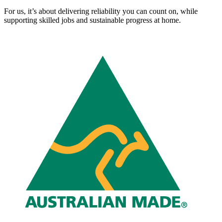
For us, it’s about delivering reliability you can count on, while
supporting skilled jobs and sustainable progress at home.