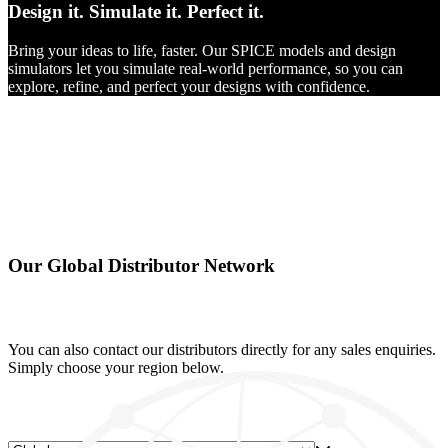
Design it.
Simulate it.
Perfect it.
Bring your ideas to life, faster. Our SPICE models and design
simulators let you simulate real-world performance, so you can
explore, refine, and perfect your designs with confidence.
Our Global Distributor Network
You can also contact our distributors directly for any sales enquiries.
Simply choose your region below.