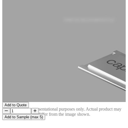
DMF3X5R5J204M3DTA0
Add to Quote
Image is for representational purposes only. Actual product may
differ from the image shown.
Add to Sample (max 5)