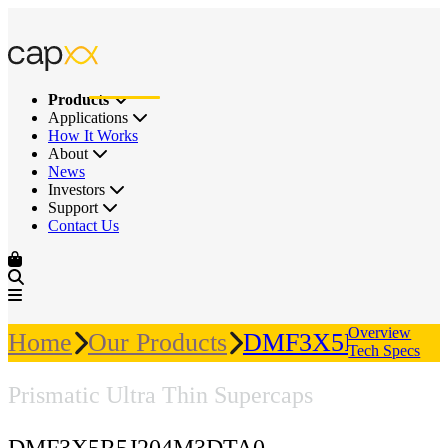
Products
Applications
How It Works
About
News
Investors
Support
Contact Us
Overview
Home
Our Products
DMF3X5R5J204M
Tech Specs
Prismatic Ultra Thin Supercaps
DMF3X5R5J204M3DTA0