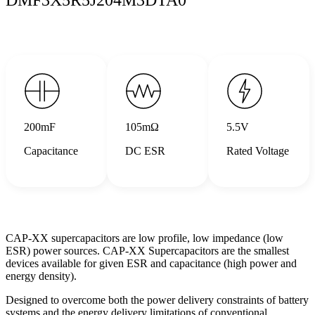
200mF
105mΩ
5.5V
Capacitance
DC ESR
Rated Voltage
CAP-XX supercapacitors are low profile, low impedance (low
ESR) power sources. CAP-XX Supercapacitors are the smallest
devices available for given ESR and capacitance (high power and
energy density).
Designed to overcome both the power delivery constraints of battery
systems and the energy delivery limitations of conventional