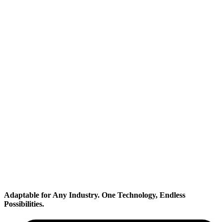
Transportation
Industrial
Adaptable for Any Industry.
One Technology, Endless
Possibilities.
Electronics