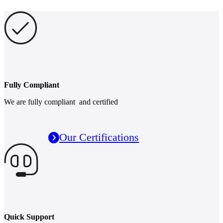
Fully Compliant
We are fully compliant and certified
Our Certifications
Quick Support