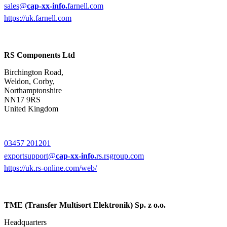
sales@
cap-xx-info.
farnell.com
https://uk.farnell.com
RS Components Ltd
Birchington Road,
Weldon, Corby,
Northamptonshire
NN17 9RS
United Kingdom
03457 201201
exportsupport@
cap-xx-info.
rs.rsgroup.com
https://uk.rs-online.com/web/
TME (Transfer Multisort Elektronik) Sp. z o.o.
Headquarters