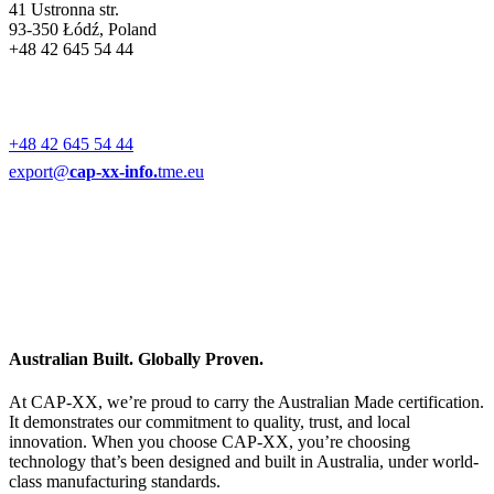
41 Ustronna str.
93-350 Łódź, Poland
+48 42 645 54 44
+48 42 645 54 44
export@
cap-xx-info.
tme.eu
Australian Built. Globally Proven.
At CAP-XX, we’re proud to carry the Australian Made certification.
It demonstrates our commitment to quality, trust, and local
innovation. When you choose CAP-XX, you’re choosing
technology that’s been designed and built in Australia, under world-
class manufacturing standards.