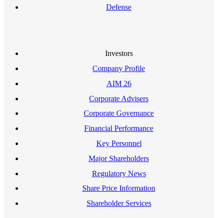
Defense
Investors
Company Profile
AIM 26
Corporate Advisers
Corporate Governance
Financial Performance
Key Personnel
Major Shareholders
Regulatory News
Share Price Information
Shareholder Services